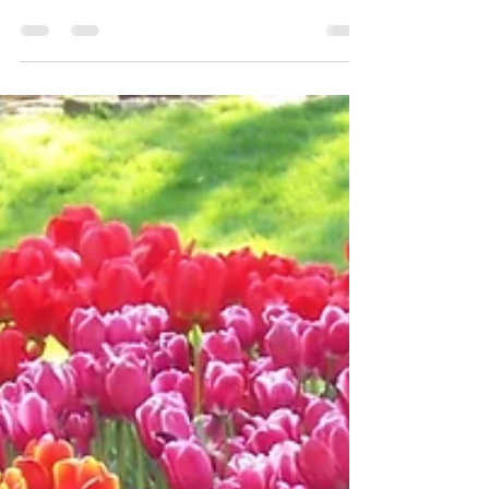
Quite often when I visit clients this is one of the first
things they point out, so if this is you, have a read. If you
live in a...