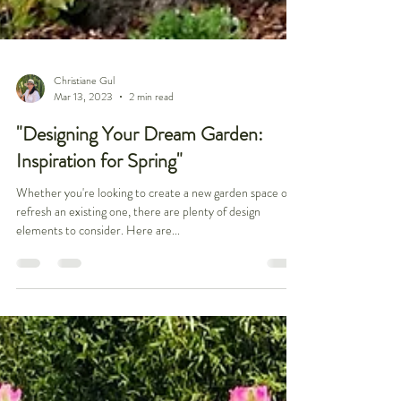
Christiane Gul
Mar 13, 2023
2 min read
"Designing Your Dream Garden:
Inspiration for Spring"