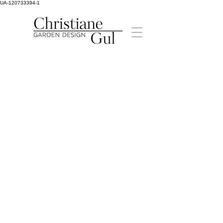
UA-120733394-1