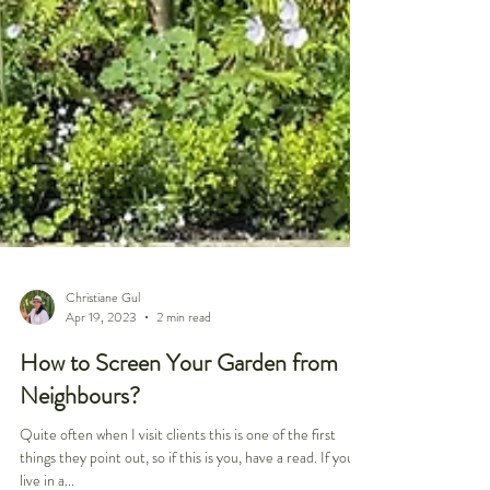
Christiane Gul
Apr 19, 2023
2 min read
How to Screen Your Garden from
Neighbours?