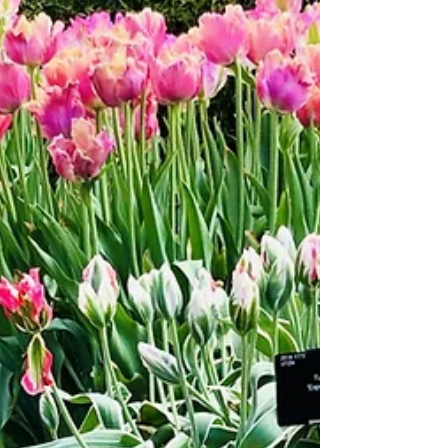
Whether you're looking to create a new garden space or
refresh an existing one, there are plenty of design
elements to consider. Here are...