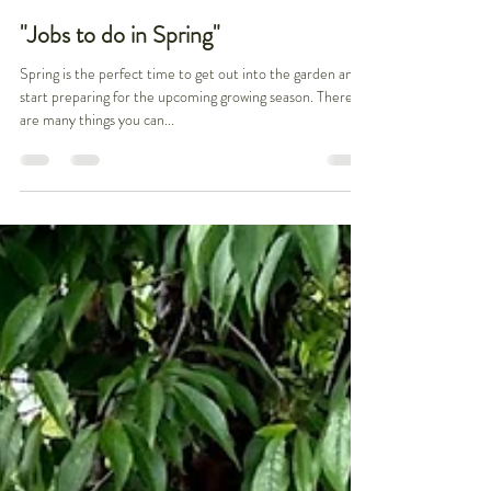
Christiane Gul
Mar 24, 2023
2 min read
"Jobs to do in Spring"
Spring is the perfect time to get out into the garden and
start preparing for the upcoming growing season. There
are many things you can...