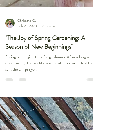
Christiane Gul
Feb 22, 2023
2 min read
"The Joy of Spring Gardening: A