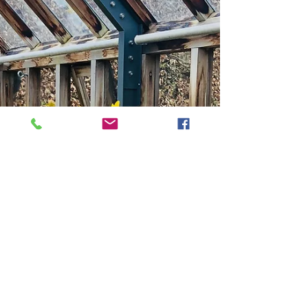
Season of New Beginnings"
Spring is a magical time for gardeners. After a long winter
of dormancy, the world awakens with the warmth of the
sun, the chirping of...