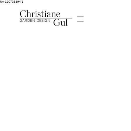
UA-120733394-1