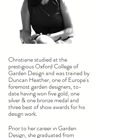
Christiane studied at the
prestigious Oxford College of
Garden Design and was trained by
Duncan Heather, one of Europe's
foremost garden designers, to-
date having won five gold, one
silver & one bronze medal and
three best of show awards for his
design work.
Prior to her career in Garden
Design, she graduated from