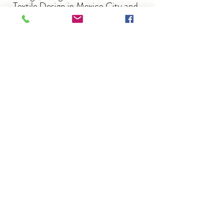
Textile Design in Mexico City and
worked in sourcing, merchandising
and buying for American
companies in the retail industry.
After moving to the UK she fell in
love with the British countryside,
realizing that she craved a more
creative outdoorsy path.
She retrained in garden design and
set up the studio shortly after.
Privacy-policy