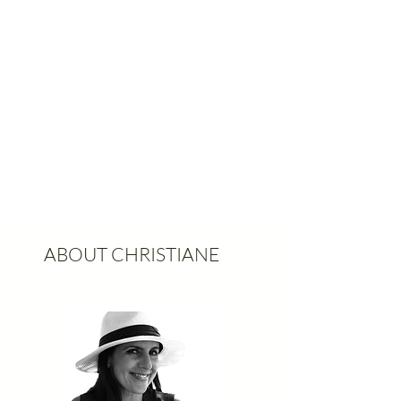
ABOUT CHRISTIANE