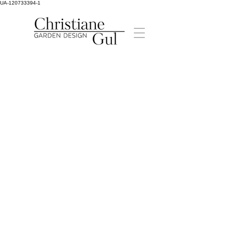
UA-120733394-1