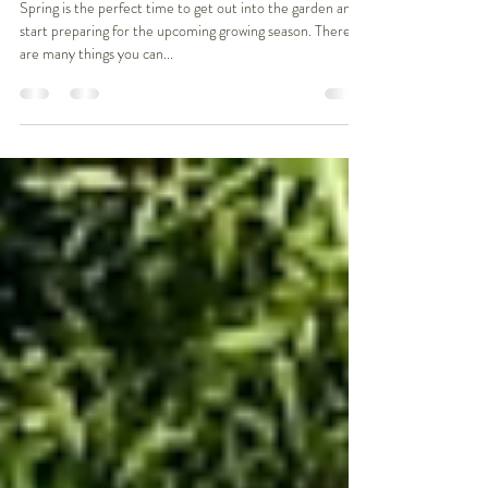
"Jobs to do in Spring"
Spring is the perfect time to get out into the garden and
start preparing for the upcoming growing season. There
are many things you can...