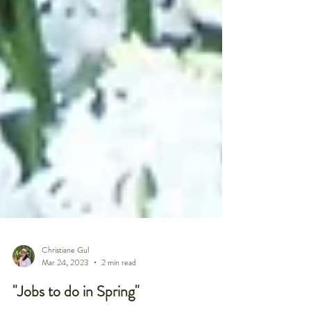
Christiane Gul
Mar 24, 2023
2 min read