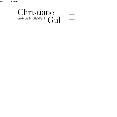
UA-120733394-1