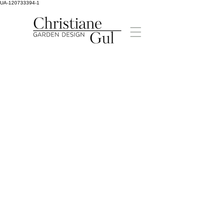
UA-120733394-1