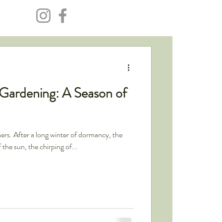
 Gardening: A Season of
ners. After a long winter of dormancy, the
the sun, the chirping of...