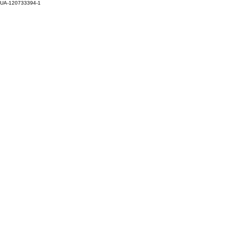
UA-120733394-1