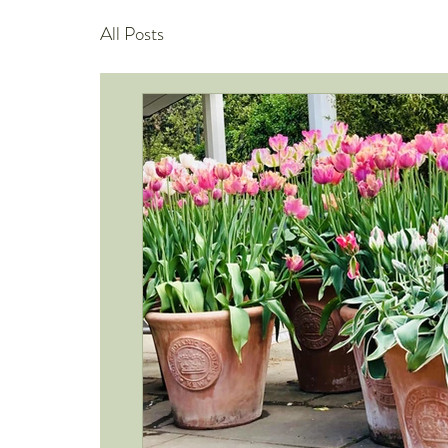
All Posts