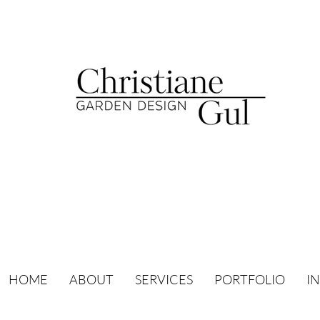
HOME
ABOUT
SERVICES
PORTFOLIO
I