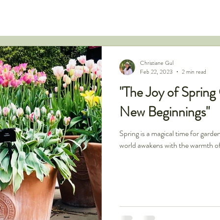
Christiane Gul
Feb 22, 2023
2 min read
"The Joy of Spring
New Beginnings"
Spring is a magical time for garde
world awakens with the warmth of 