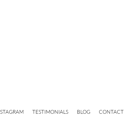
NSTAGRAM
TESTIMONIALS
BLOG
CONTACT