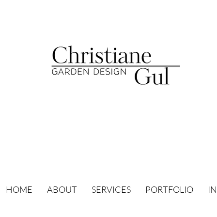
HOME
ABOUT
SERVICES
PORTFOLIO
I