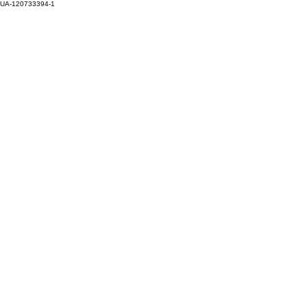
UA-120733394-1