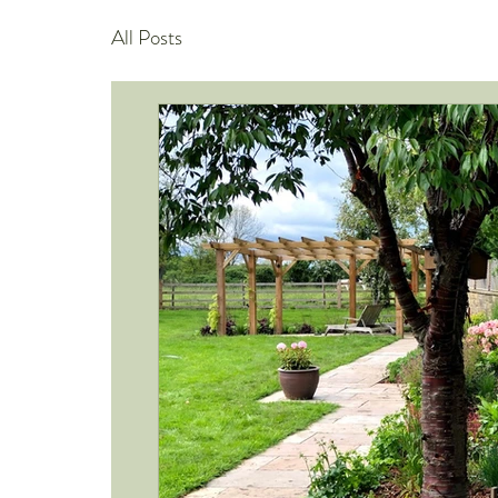
All Posts