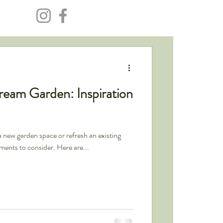
ream Garden: Inspiration
a new garden space or refresh an existing
ements to consider. Here are...