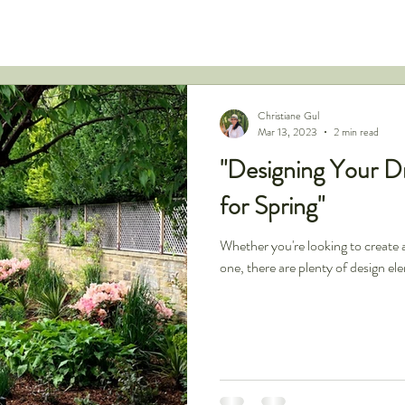
Christiane Gul
Mar 13, 2023
2 min read
"Designing Your D
for Spring"
Whether you're looking to create 
one, there are plenty of design el