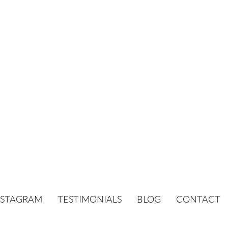
NSTAGRAM
TESTIMONIALS
BLOG
CONTACT