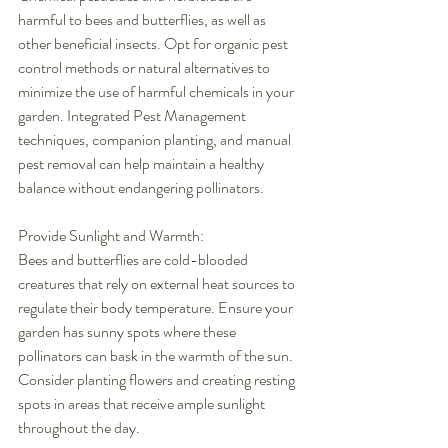
harmful to bees and butterflies, as well as 
other beneficial insects. Opt for organic pest 
control methods or natural alternatives to 
minimize the use of harmful chemicals in your 
garden. Integrated Pest Management 
techniques, companion planting, and manual 
pest removal can help maintain a healthy 
balance without endangering pollinators.
Provide Sunlight and Warmth:
Bees and butterflies are cold-blooded 
creatures that rely on external heat sources to 
regulate their body temperature. Ensure your 
garden has sunny spots where these 
pollinators can bask in the warmth of the sun. 
Consider planting flowers and creating resting 
spots in areas that receive ample sunlight 
throughout the day.