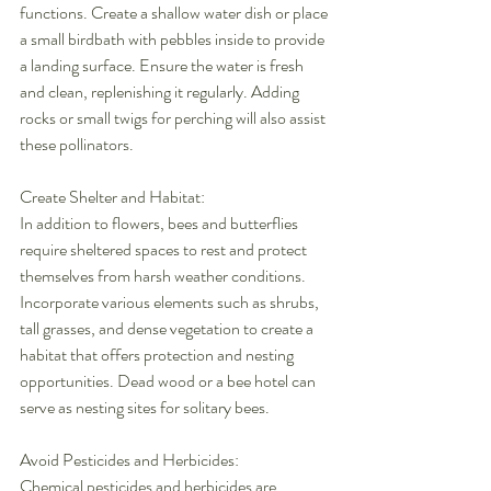
functions. Create a shallow water dish or place 
a small birdbath with pebbles inside to provide 
a landing surface. Ensure the water is fresh 
and clean, replenishing it regularly. Adding 
rocks or small twigs for perching will also assist 
these pollinators.
Create Shelter and Habitat:
In addition to flowers, bees and butterflies 
require sheltered spaces to rest and protect 
themselves from harsh weather conditions. 
Incorporate various elements such as shrubs, 
tall grasses, and dense vegetation to create a 
habitat that offers protection and nesting 
opportunities. Dead wood or a bee hotel can 
serve as nesting sites for solitary bees.
Avoid Pesticides and Herbicides:
Chemical pesticides and herbicides are 