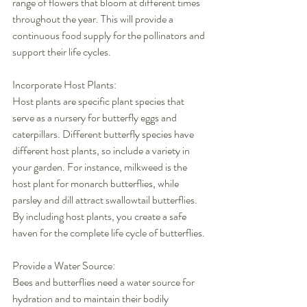
range of flowers that bloom at different times 
throughout the year. This will provide a 
continuous food supply for the pollinators and 
support their life cycles.
Incorporate Host Plants:
Host plants are specific plant species that 
serve as a nursery for butterfly eggs and 
caterpillars. Different butterfly species have 
different host plants, so include a variety in 
your garden. For instance, milkweed is the 
host plant for monarch butterflies, while 
parsley and dill attract swallowtail butterflies. 
By including host plants, you create a safe 
haven for the complete life cycle of butterflies.
Provide a Water Source:
Bees and butterflies need a water source for 
hydration and to maintain their bodily 