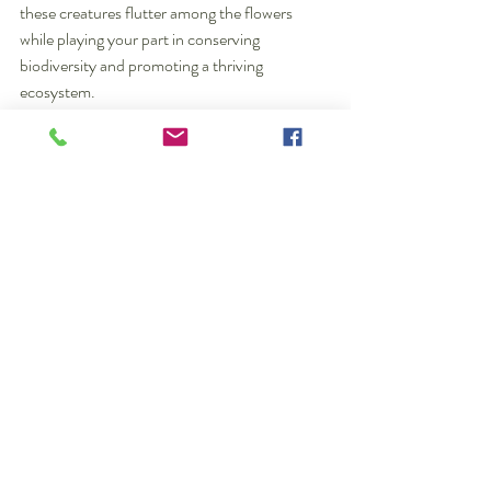
these creatures flutter among the flowers 
while playing your part in conserving 
biodiversity and promoting a thriving 
ecosystem.
7  Ways  to Attract Bees and Butterflies By 
Christiane Gul