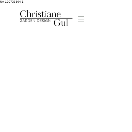
UA-120733394-1