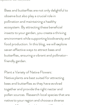
Bees and butterflies are not only delightful to 
observe but also play a crucial role in 
pollination and maintaining a healthy 
ecosystem. By attracting these beneficial 
insects to your garden, you create a thriving 
environment while supporting biodiversity and 
food production. In this blog, we will explore 
seven effective ways to attract bees and 
butterflies, ensuring a vibrant and pollinator-
friendly garden.
Plant a Variety of Native Flowers:
Native plants are best suited for attracting 
bees and butterflies as they have evolved 
together and provide the right nectar and 
pollen sources. Research local species that are 
native to your region and choose a diverse 