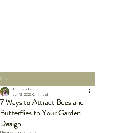
Post
Christiane Gul
Jun 13, 2023
2 min read
7 Ways to Attract Bees and
Butterflies to Your Garden
Design
Updated:
Jun 23, 2023