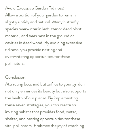
Avoid Excessive Garden Tidiness:
Allow a portion of your garden to remain 
slightly untidy and natural. Many butterfly 
species overwinter in leaf litter or dead plant 
material, and bees nest in the ground or 
cavities in dead wood. By avoiding excessive 
tidiness, you provide nesting and 
overwintering opportunities for these 
pollinators.
Conclusion:
Attracting bees and butterflies to your garden 
not only enhances its beauty but also supports 
the health of our planet. By implementing 
these seven strategies, you can create an 
inviting habitat that provides food, water, 
shelter, and nesting opportunities for these 
vital pollinators. Embrace the joy of watching 